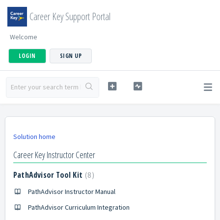
Career Key Support Portal
Welcome
LOGIN
SIGN UP
Solution home
Career Key Instructor Center
PathAdvisor Tool Kit
8
PathAdvisor Instructor Manual
PathAdvisor Curriculum Integration