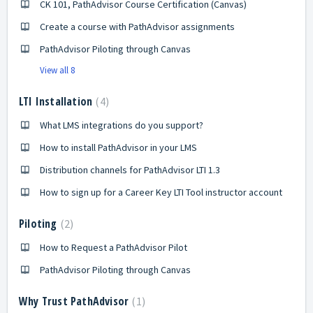
CK 101, PathAdvisor Course Certification (Canvas)
Create a course with PathAdvisor assignments
PathAdvisor Piloting through Canvas
View all 8
LTI Installation
4
What LMS integrations do you support?
How to install PathAdvisor in your LMS
Distribution channels for PathAdvisor LTI 1.3
How to sign up for a Career Key LTI Tool instructor account
Piloting
2
How to Request a PathAdvisor Pilot
PathAdvisor Piloting through Canvas
Why Trust PathAdvisor
1